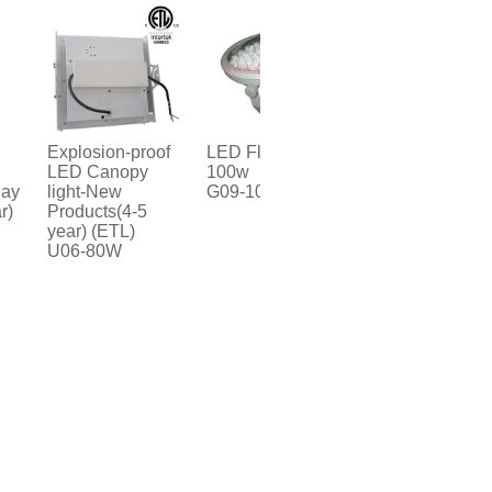
Explosion-proof
LED Flood light-
LED Sensor
LED Canopy
100w
Canopy light
light-New
G09-100W
U06-60W
Products(4-5
year) (ETL)
U06-80W