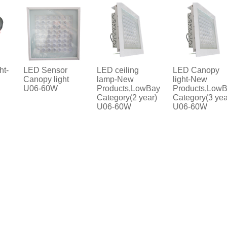
LED Sensor
LED ceiling
LED Canopy
Canopy light
lamp-New
light-New
U06-60W
Products,LowBay
Products,LowBay
Category(2 year)
Category(3 year)
U06-60W
U06-60W