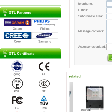
telephone:
E-mail:
GTL Partners
Subordinate area:
Osram
Philips
Message contents:
Cree
Samsung
Accessories upload:
GTL Certificate
CE
GMC
related
PSE
3C
FC
TVU