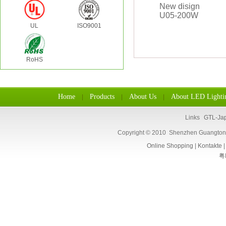
UL
ISO9001
RoHS
Home
Products
About Us
About LED Lighti
|
|
|
Links
GTL-Ja
Copyright © 2010 Shenzhen Guangtongl
Online Shopping
|
Kontakte
粤