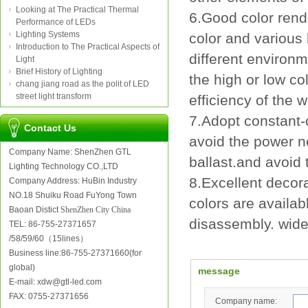
Looking at The Practical Thermal
6.Good color rend
Performance of LEDs
Lighting Systems
color and various 
Introduction to The Practical Aspects of
different environ
Light
Brief History of Lighting
the high or low co
chang jiang road as the polit of LED
street light transform
efficiency of the 
7.Adopt constant-c
Contact Us
avoid the power n
Company Name: ShenZhen GTL
ballast.and avoid 
Lighting Technology CO.,LTD
8.Excellent decora
Company Address: HuBin Industry
NO.18 Shuiku Road FuYong Town
colors are availab
Baoan Distict
ShenZhen City China
disassembly. wide
TEL: 86-755-27371657
/58/59/60（15lines）
Business line:86-755-27371660(for
global)
message
E-mail: xdw@gtl-led.com
FAX: 0755-27371656
Company name: