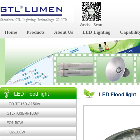
Wechat Scan
Home
Products
About Us
LED Lighting
Capabilit
LED Flood light
LED Flood light
LED-TG150-A150w
GTL-TG3B-6-100w
FO1-50W
FO2-100W