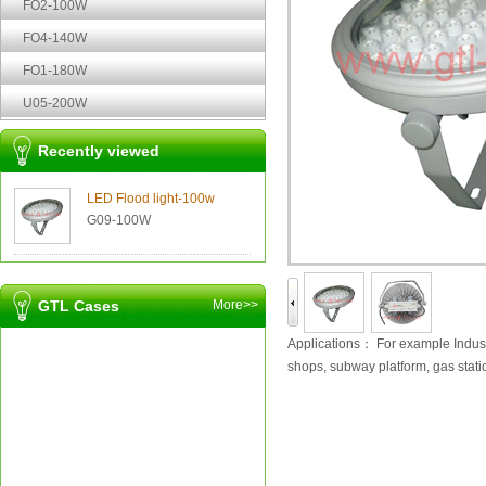
FO2-100W
FO4-140W
FO1-180W
U05-200W
Recently viewed
LED Flood light-100w
G09-100W
GTL Cases
More>>
Applications：
For example Indust
shops, subway platform, gas stati