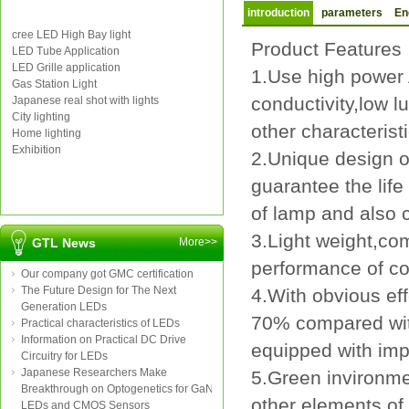
introduction
parameters
En
cree LED High Bay light
Product Feature
LED Tube Application
LED Grille application
1.Use high power 
Gas Station Light
conductivity,low l
Japanese real shot with lights
City lighting
other characteristi
Home lighting
Exhibition
2.Unique design of
guarantee the life
of lamp and also c
3.Light weight,co
GTL News
More>>
performance of co
Our company got GMC certification
The Future Design for The Next
4.With obvious ef
Generation LEDs
70% compared wit
Practical characteristics of LEDs
Information on Practical DC Drive
equipped with imp
Circuitry for LEDs
Japanese Researchers Make
5.Green invironme
Breakthrough on Optogenetics for GaN
other elements of 
LEDs and CMOS Sensors