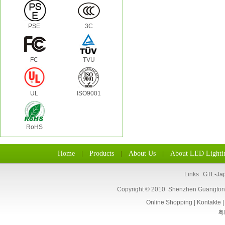
PSE
3C
FC
TVU
UL
ISO9001
RoHS
Home
Products
About Us
About LED Lighti
|
|
|
Links
GTL-Ja
Copyright © 2010 Shenzhen Guangtongl
Online Shopping
|
Kontakte
粤