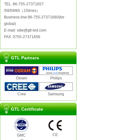
TEL: 86-755-27371657
/58/59/60（15lines）
Business line:86-755-27371660(for
global)
E-mail: xdw@gtl-led.com
FAX: 0755-27371656
GTL Partners
Osram
Philips
Cree
Samsung
GTL Certificate
CE
GMC