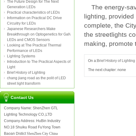
The Future Design for The Next
The
energy-sa
Generation LEDs
Practical characteristics of LEDs
lighting
,
provided
Information on Practical DC Drive
Circuitry for LEDs
complete
,
the
Cit
Japanese Researchers Make
the
streetlights
co
Breakthrough on Optogenetics for GaN
LEDs and CMOS Sensors
making
,
promote 
Looking at The Practical Thermal
Performance of LEDs
Lighting Systems
On a:
Brief History of Lighting
Introduction to The Practical Aspects of
Light
The next chapter: none
Brief History of Lighting
chang jiang road as the polit of LED
street light transform
Contact Us
Company Name: ShenZhen GTL
Lighting Technology CO.,LTD
Company Address: HuBin Industry
NO.18 Shuiku Road FuYong Town
Baoan Distict
ShenZhen City China