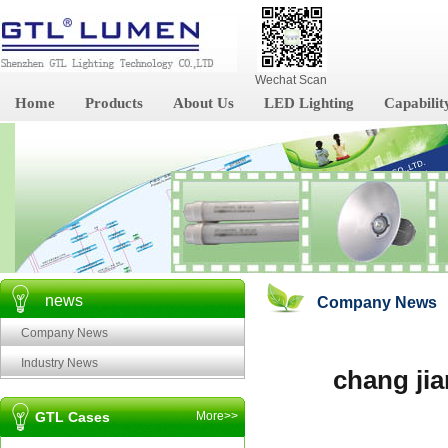
Wechat Scan
Home
Products
About Us
LED Lighting
Capabilit
news
Company News
Company News
Industry News
chang jia
GTL Cases
More>>