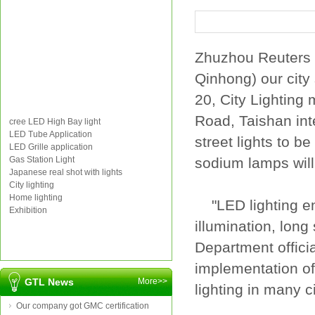
Zhuzhou
Reuters
Qinhong
) our
city
20
,
City
Lighting
Road,
Taishan
in
cree LED High Bay light
LED Tube Application
street lights
to be
LED Grille application
Gas Station Light
sodium lamps
wil
Japanese real shot with lights
City lighting
Home lighting
"
LED
lighting
e
Exhibition
illumination
,
long 
Department
offici
implementation of
GTL News
More>>
lighting
in
many ci
Our company got GMC certification