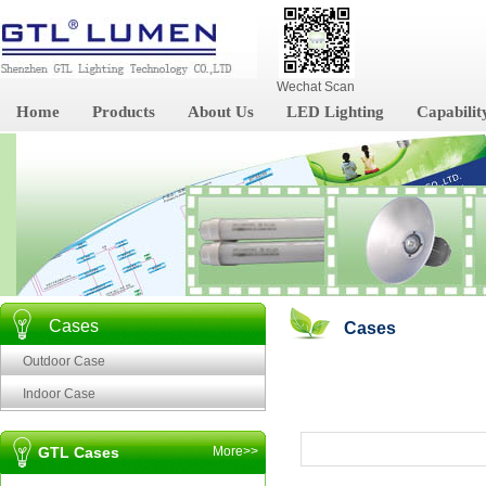
Wechat Scan
Home
Products
About Us
LED Lighting
Capabilit
Cases
Cases
Outdoor Case
Indoor Case
GTL Cases
More>>