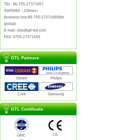
TEL: 86-755-27371657
/58/59/60（15lines）
Business line:86-755-27371660(for
global)
E-mail: xdw@gtl-led.com
FAX: 0755-27371656
GTL Partners
Osram
Philips
Cree
Samsung
GTL Certificate
CE
GMC