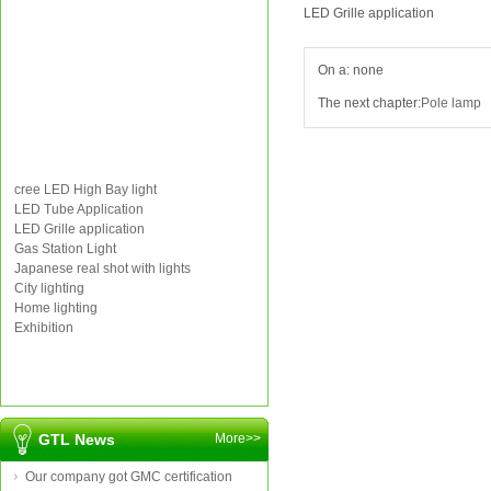
LED Grille application
On a: none
The next chapter:
Pole lamp
cree LED High Bay light
LED Tube Application
LED Grille application
Gas Station Light
Japanese real shot with lights
City lighting
Home lighting
Exhibition
GTL News
More>>
Our company got GMC certification