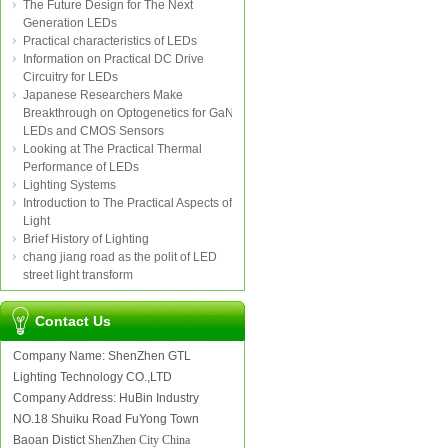
The Future Design for The Next
Generation LEDs
Practical characteristics of LEDs
Information on Practical DC Drive
Circuitry for LEDs
Japanese Researchers Make
Breakthrough on Optogenetics for GaN
LEDs and CMOS Sensors
Looking at The Practical Thermal
Performance of LEDs
Lighting Systems
Introduction to The Practical Aspects of
Light
Brief History of Lighting
chang jiang road as the polit of LED
street light transform
Contact Us
Company Name: ShenZhen GTL
Lighting Technology CO.,LTD
Company Address: HuBin Industry
NO.18 Shuiku Road FuYong Town
Baoan Distict
ShenZhen City China