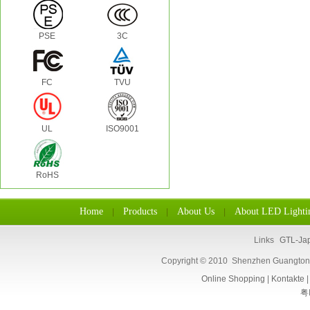
PSE
3C
FC
TVU
UL
ISO9001
RoHS
Home
Products
About Us
About LED Lighti
|
|
|
Links
GTL-Ja
Copyright © 2010 Shenzhen Guangtongl
Online Shopping
|
Kontakte
粤