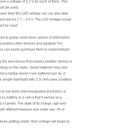
have a voltage of 3.2 V for each of them. This
ould be used.
ower than the LED voltage, we can also take
 here will be 2.7 – 4.5 V. The LED voltage would
ould be used.
ed to grasp some basic pieces of information
hat powers other devices and gadgets. For
. You can easily purchase them in supermarkets
mply the end device that powers another device or
pending on the make. Some batteries may also
that a laptop doesn’t use batteries per se. it
a simple flashlight with 2 D cells uses a battery
d to use them interchangeably but there’s a
 a battery or a cell is that it serves as a
it carries. The state of its charge, age and
with different features and make-ups. All of
ep getting colder, their voltage will begin to