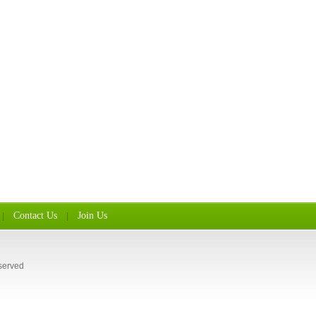
Contact Us
Join Us
|
|
served