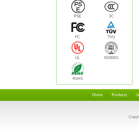
PSE
3C
FC
TVU
UL
ISO9001
RoHS
Home
Products
A
|
|
Copyr