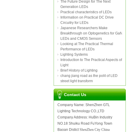
The Future Design for The Next
Generation LEDs
Practical characteristics of LEDs
Information on Practical DC Drive
Circuitry for LEDs
Japanese Researchers Make
Breakthrough on Optogenetics for GaN
LEDs and CMOS Sensors
Looking at The Practical Thermal
Performance of LEDs
Lighting Systems
Introduction to The Practical Aspects of
Light
Brief History of Lighting
chang jiang road as the polit of LED
street light transform
Contact Us
Company Name: ShenZhen GTL
Lighting Technology CO.,LTD
Company Address: HuBin Industry
NO.18 Shuiku Road FuYong Town
Baoan Distict
ShenZhen City China