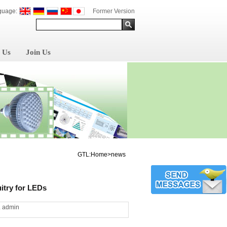
guage:
Former Version
 Us
Join Us
GTL:Home>news
itry for LEDs
L admin