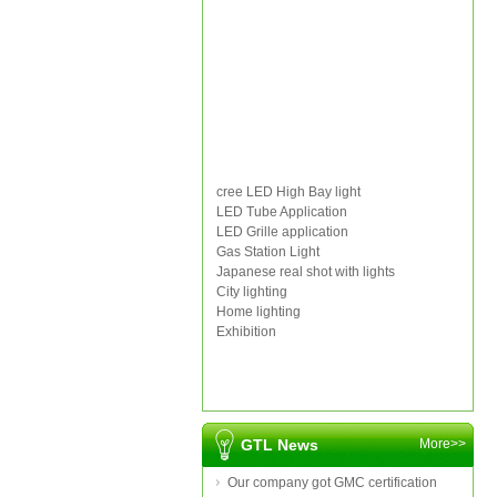
cree LED High Bay light
LED Tube Application
LED Grille application
Gas Station Light
Japanese real shot with lights
City lighting
Home lighting
Exhibition
GTL News
More>>
Our company got GMC certification