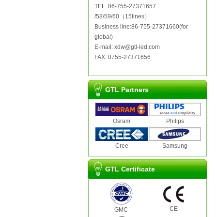
TEL: 86-755-27371657
/58/59/60（15lines）
Business line:86-755-27371660(for
global)
E-mail: xdw@gtl-led.com
FAX: 0755-27371656
GTL Partners
Osram
Philips
Cree
Samsung
GTL Certificate
CE
GMC