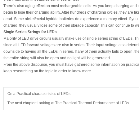
There’s also aging effect on most rechargeable cells. As you keep charging and d
begin to lose their charging ability. After hundreds of charging cycles, they are l
dead. Some nickel/metal hydride batteries do experience a memory effect. If you c
charged, they usually lose some of their storage capacity. This can continue to 
Single Series Strings for LEDs
Majority of LED drive circuits usually make use of single series string of LEDs. Thi
since all LED forward voltages are also in series. Their input voltage also determ
downside to having all the LEDs in series. If any of them actually fails to open, the
the entire string will also be open and no light will be generated.
From the above discourse, you must have gathered some information on practical 
keep researching on the topic in order to know more.
On a:
Practical characteristics of LEDs
The next chapter:
Looking at The Practical Thermal Performance of LEDs