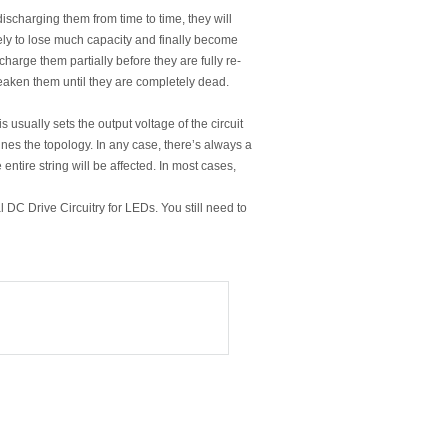
ischarging them from time to time, they will
ikely to lose much capacity and finally become
harge them partially before they are fully re-
weaken them until they are completely dead.
s usually sets the output voltage of the circuit
ines the topology. In any case, there’s always a
 entire string will be affected. In most cases,
DC Drive Circuitry for LEDs. You still need to