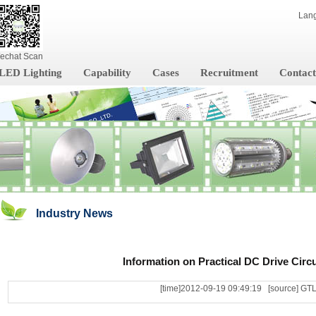
Lan
echat Scan
LED Lighting
Capability
Cases
Recruitment
Contact
Industry News
Information on Practical DC Drive Circu
[time]2012-09-19 09:49:19 [source] GT