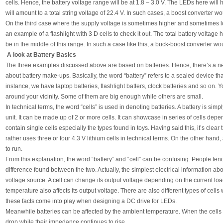
cells. Hence, the battery voltage range will be at 1.8 – 3.0 V. The LEDs here will 
will amount to a total string voltage of 22.4 V. In such cases, a boost converter w
On the third case where the supply voltage is sometimes higher and sometimes l
an example of a flashlight with 3 D cells to check it out. The total battery voltage
be in the middle of this range. In such a case like this, a buck-boost converter w
A look at Battery Basics
The three examples discussed above are based on batteries. Hence, there’s a ne
about battery make-ups. Basically, the word “battery” refers to a sealed device t
instance, we have laptop batteries, flashlight batters, clock batteries and so on
around your vicinity. Some of them are big enough while others are small.
In technical terms, the word “cells” is used in denoting batteries. A battery is si
unit. It can be made up of 2 or more cells. It can showcase in series of cells de
contain single cells especially the types found in toys. Having said this, it’s clear 
rather uses three or four 4.3 V lithium cells in technical terms. On the other hand, 
to run.
From this explanation, the word “battery” and “cell” can be confusing. People ten
difference found between the two. Actually, the simplest electrical information about
voltage source. A cell can change its output voltage depending on the current load 
temperature also affects its output voltage. There are also different types of cells 
these facts come into play when designing a DC drive for LEDs.
Meanwhile batteries can be affected by the ambient temperature. When the cells ke
drop while their impedance continues to rise.