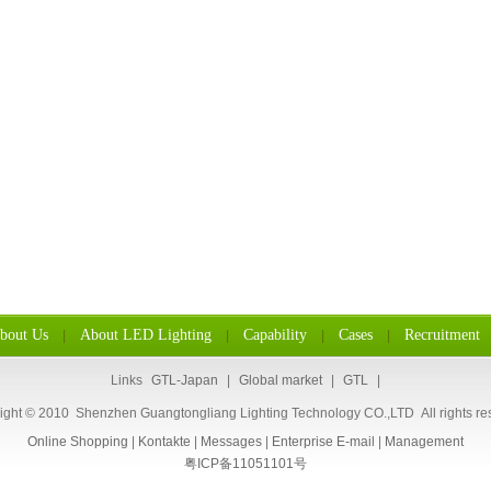
bout Us
About LED Lighting
Capability
Cases
Recruitment
|
|
|
|
Links
GTL-Japan
|
Global market
|
GTL
|
ight © 2010 Shenzhen Guangtongliang Lighting Technology CO.,LTD All rights re
Online Shopping
|
Kontakte
|
Messages
|
Enterprise E-mail
|
Management
粤ICP备11051101号