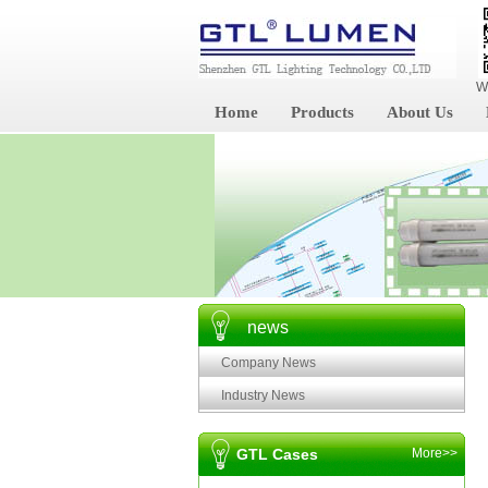
W
Home
Products
About Us
news
Company News
Industry News
GTL Cases
More>>