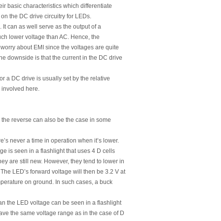
eir basic characteristics which differentiate
 on the DC drive circuitry for LEDs.
s. It can as well serve as the output of a
much lower voltage than AC. Hence, the
 worry about EMI since the voltages are quite
the downside is that the current in the DC drive
 a DC drive is usually set by the relative
 involved here.
e the reverse can also be the case in some
’s never a time in operation when it’s lower.
 is seen in a flashlight that uses 4 D cells
y are still new. However, they tend to lower in
. The LED’s forward voltage will then be 3.2 V at
emperature on ground. In such cases, a buck
an the LED voltage can be seen in a flashlight
have the same voltage range as in the case of D