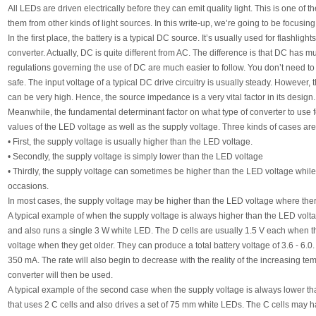
All LEDs are driven electrically before they can emit quality light. This is one of th
them from other kinds of light sources. In this write-up, we’re going to be focusing
In the first place, the battery is a typical DC source. It’s usually used for flashlight
converter. Actually, DC is quite different from AC. The difference is that DC has 
regulations governing the use of DC are much easier to follow. You don’t need to
safe. The input voltage of a typical DC drive circuitry is usually steady. However, 
can be very high. Hence, the source impedance is a very vital factor in its design.
Meanwhile, the fundamental determinant factor on what type of converter to use for
values of the LED voltage as well as the supply voltage. Three kinds of cases are
• First, the supply voltage is usually higher than the LED voltage.
• Secondly, the supply voltage is simply lower than the LED voltage
• Thirdly, the supply voltage can sometimes be higher than the LED voltage whil
occasions.
In most cases, the supply voltage may be higher than the LED voltage where there
A typical example of when the supply voltage is always higher than the LED voltage
and also runs a single 3 W white LED. The D cells are usually 1.5 V each when the
voltage when they get older. They can produce a total battery voltage of 3.6 - 6.0
350 mA. The rate will also begin to decrease with the reality of the increasing t
converter will then be used.
A typical example of the second case when the supply voltage is always lower th
that uses 2 C cells and also drives a set of 75 mm white LEDs. The C cells may 