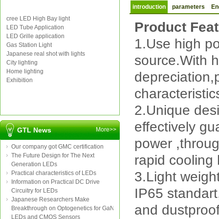
introduction
parameters
En
cree LED High Bay light
Product Fea
LED Tube Application
LED Grille application
1.Use high p
Gas Station Light
Japanese real shot with lights
source.With h
City lighting
Home lighting
depreciation,
Exhibition
characteristic
2.Unique desig
effectively gu
GTL News
More>>
power ,throug
Our company got GMC certification
The Future Design for The Next
rapid cooling 
Generation LEDs
3.Light weigh
Practical characteristics of LEDs
Information on Practical DC Drive
IP65 standart
Circuitry for LEDs
Japanese Researchers Make
and dustproo
Breakthrough on Optogenetics for GaN
LEDs and CMOS Sensors