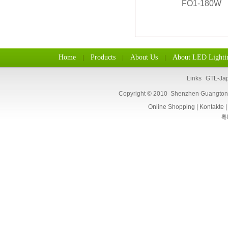
Home
Products
About Us
About LED Lighti
|
|
|
Links
GTL-Ja
Copyright © 2010 Shenzhen Guangtongl
Online Shopping
|
Kontakte
粤