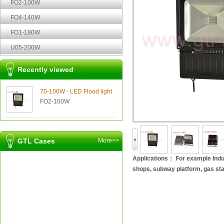
FO2-100W
FO4-140W
FO1-180W
U05-200W
Recently viewed
70-100W - LED Flood light
FO2-100W
GTL Cases
More>>
Applications： For example Indus
shops, subway platform, gas sta