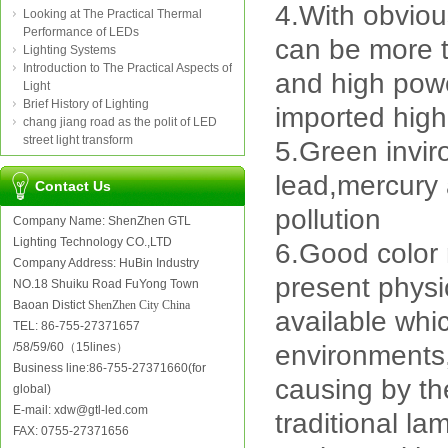
4.With obviou
Looking at The Practical Thermal
Performance of LEDs
can be more 
Lighting Systems
Introduction to The Practical Aspects of
and high powe
Light
Brief History of Lighting
imported high
chang jiang road as the polit of LED
street light transform
5.Green invir
lead,mercury 
Contact Us
pollution
Company Name: ShenZhen GTL
Lighting Technology CO.,LTD
6.Good color 
Company Address: HuBin Industry
present physic
NO.18 Shuiku Road FuYong Town
Baoan Distict
ShenZhen City China
available whi
TEL: 86-755-27371657
/58/59/60（15lines）
environments,
Business line:86-755-27371660(for
causing by th
global)
E-mail: xdw@gtl-led.com
traditional la
FAX: 0755-27371656