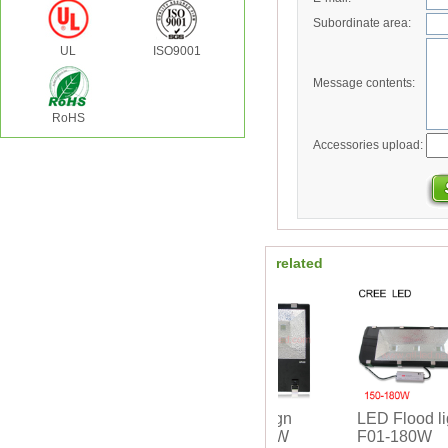
Subordinate area:
UL
ISO9001
Message contents:
RoHS
Accessories upload:
related