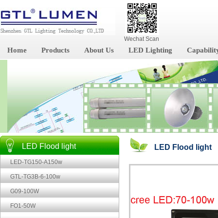
Wechat Scan
Home
Products
About Us
LED Lighting
Capabilit
LED Flood light
LED Flood light
LED-TG150-A150w
GTL-TG3B-6-100w
G09-100W
FO1-50W