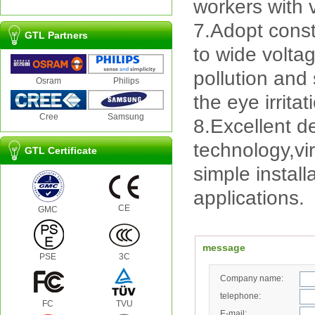
workers with v
7.Adopt const
GTL Partners
to wide volta
pollution and
Osram
Philips
the eye irrita
Cree
Samsung
8.Excellent d
technology,vi
GTL Certificate
simple instal
applications.
CE
GMC
message
PSE
3C
Company name:
telephone:
FC
TVU
E-mail: