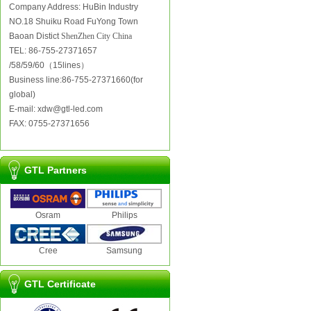
Company Address: HuBin Industry
NO.18 Shuiku Road FuYong Town
Baoan Distict
ShenZhen City China
TEL: 86-755-27371657
/58/59/60（15lines）
Business line:86-755-27371660(for
global)
E-mail: xdw@gtl-led.com
FAX: 0755-27371656
GTL Partners
Osram
Philips
Cree
Samsung
GTL Certificate