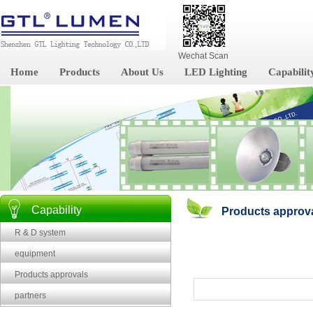
Wechat Scan
Home
Products
About Us
LED Lighting
Capabilit
Capability
Products approv
R & D system
equipment
Products approvals
partners