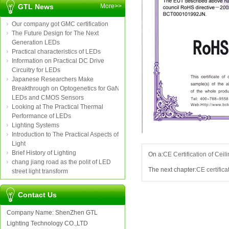
GTL News
More>>
Our company got GMC certification
The Future Design for The Next
Generation LEDs
Practical characteristics of LEDs
Information on Practical DC Drive
Circuitry for LEDs
Japanese Researchers Make
Breakthrough on Optogenetics for GaN
LEDs and CMOS Sensors
Looking at The Practical Thermal
Performance of LEDs
Lighting Systems
Introduction to The Practical Aspects of
Light
Brief History of Lighting
On a:
CE Certification of Ceili
chang jiang road as the polit of LED
The next chapter:
CE certifica
street light transform
Contact Us
Company Name: ShenZhen GTL
Lighting Technology CO.,LTD