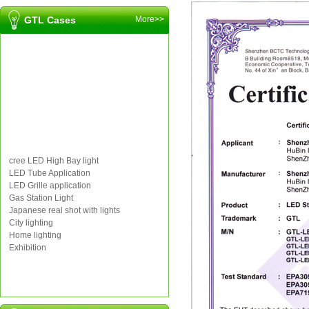
GTL Cases
More>>
cree LED High Bay light
LED Tube Application
LED Grille application
Gas Station Light
Japanese real shot with lights
City lighting
Home lighting
Exhibition