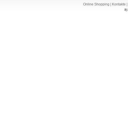
Online Shopping
|
Kontakte
粤