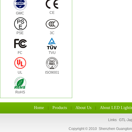
CE
GMC
PSE
3C
FC
TVU
UL
ISO9001
RoHS
Home
Products
About Us
About LED Lighti
|
|
|
Links
GTL-Ja
Copyright © 2010 Shenzhen Guangtongl