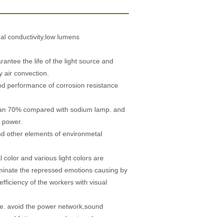
al conductivity,low lumens
rantee the life of the light source and
 air convection.
od performance of corrosion resistance
than 70% compared with sodium lamp. and
y power.
nd other elements of environmetal
color and various light colors are
iminate the repressed emotions causing by
fficiency of the workers with visual
age. avoid the power network,sound