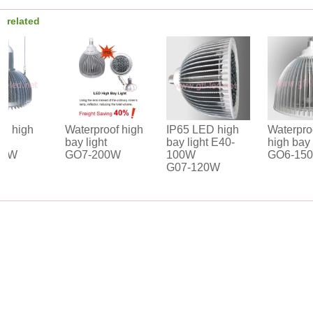
related