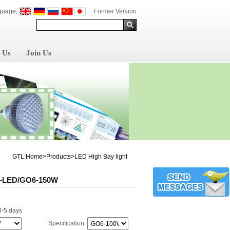
guage:
Former Version
 Us
Join Us
GTL:Home>Products>LED High Bay light
-LED/GO6-150W
3-5 days
Specification: