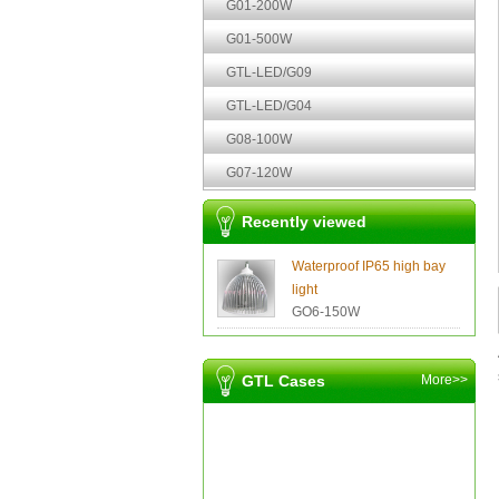
G01-200W
G01-500W
GTL-LED/G09
GTL-LED/G04
G08-100W
G07-120W
Recently viewed
Waterproof IP65 high bay
light
GO6-150W
GTL Cases
More>>