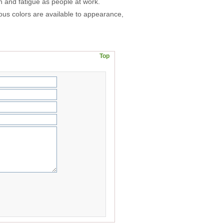
on and fatigue as people at work.
ious colors are available to appearance,
Top