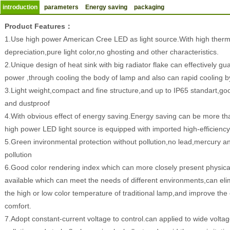
introduction
parameters
Energy saving
packaging
Product Features：
1.Use high power American Cree LED as light source.With high therm
depreciation,pure light color,no ghosting and other characteristics.
2.Unique design of heat sink with big radiator flake can effectively gua
power ,through cooling the body of lamp and also can rapid cooling by
3.Light weight,compact and fine structure,and up to IP65 standart,go
and dustproof
4.With obvious effect of energy saving.Energy saving can be more 
high power LED light source is equipped with imported high-efficienc
5.Green invironmental protection without pollution,no lead,mercury a
pollution
6.Good color rendering index which can more closely present physical 
available which can meet the needs of different environments,can el
the high or low color temperature of traditional lamp,and improve the e
comfort.
7.Adopt constant-current voltage to control.can applied to wide volt