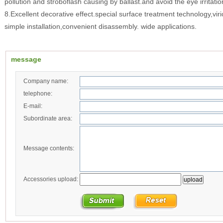
pollution and stroboflash causing by ballast.and avoid the eye irritati
8.Excellent decorative effect.special surface treatment technology,vir
simple installation,convenient disassembly. wide applications.
message
Company name:
telephone:
E-mail:
Subordinate area:
Message contents:
Accessories upload: