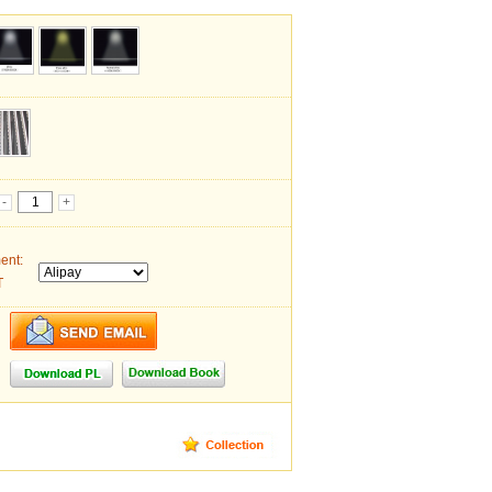
-
+
ent:
T