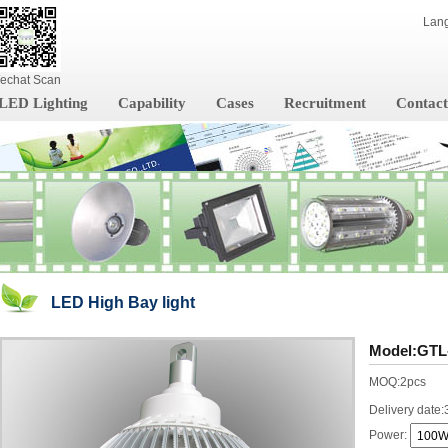
Lan
echat Scan
LED Lighting
Capability
Cases
Recruitment
Contact
LED High Bay light
Model:GTL
MOQ:2pcs
Delivery date:
Power: