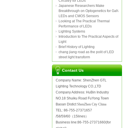
Circuitry for LEDs
Japanese Researchers Make
Breakthrough on Optogenetics for GaN
LEDs and CMOS Sensors
Looking at The Practical Thermal
Performance of LEDs
Lighting Systems
Introduction to The Practical Aspects of
Light
Brief History of Lighting
chang jiang road as the polit of LED
street light transform
Contact Us
Company Name: ShenZhen GTL
Lighting Technology CO.,LTD
Company Address: HuBin Industry
NO.18 Shuiku Road FuYong Town
Baoan Distict
ShenZhen City China
TEL: 86-755-27371657
/58/59/60（15lines）
Business line:86-755-27371660(for