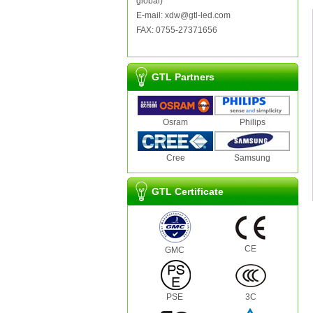
global)
E-mail: xdw@gtl-led.com
FAX: 0755-27371656
GTL Partners
Osram
Philips
Cree
Samsung
GTL Certificate
CE
GMC
PSE
3C