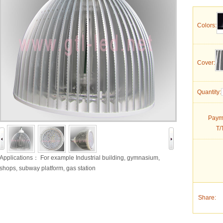
Colors:
Cover:
Quantity:
Paym
T/
Applications： For example Industrial building, gymnasium,
shops, subway platform, gas station
Share: