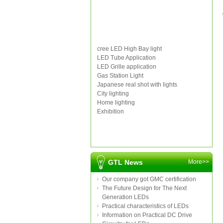
cree LED High Bay light
LED Tube Application
LED Grille application
Gas Station Light
Japanese real shot with lights
City lighting
Home lighting
Exhibition
GTL News
More>>
Our company got GMC certification
The Future Design for The Next
Generation LEDs
Practical characteristics of LEDs
Information on Practical DC Drive