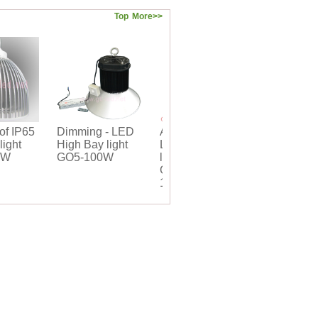
Top
More>>