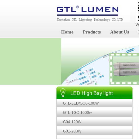
W
Home
Products
About Us
LED High Bay light
GTL-LED/GO6-100W
GTL-TGC-1000w
G04-120W
G01-200W